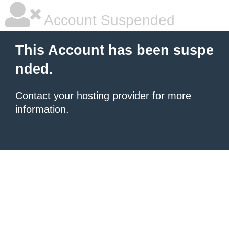
Account Suspended
This Account has been suspe
nded.
Contact your hosting provider
for more
information.